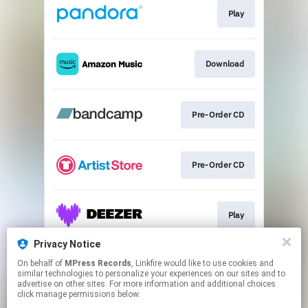
Play
Download
Pre-Order CD
Pre-Order CD
Play
Privacy Notice
On behalf of
MPress Records
, Linkfire would like to use cookies and
Play
similar technologies to personalize your experiences on our sites and to
advertise on other sites. For more information and additional choices
click manage permissions below.
This page may contain affiliate links.