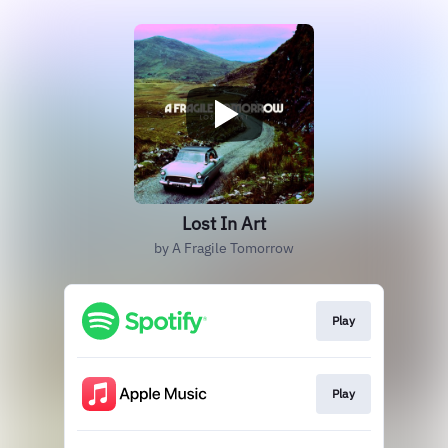
Lost In Art
by A Fragile Tomorrow
Play
Play